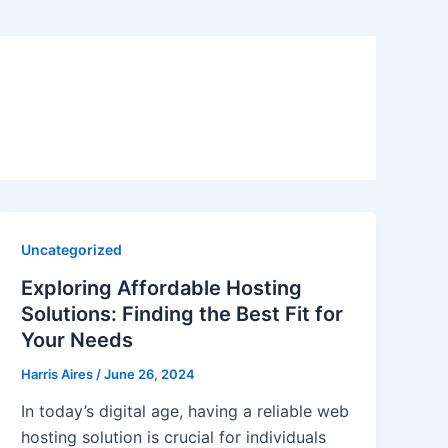
Uncategorized
Exploring Affordable Hosting
Solutions: Finding the Best Fit for
Your Needs
Harris Aires
/
June 26, 2024
In today’s digital age, having a reliable web
hosting solution is crucial for individuals