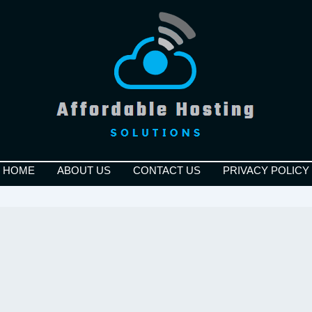
HOME
ABOUT US
CONTACT US
PRIVACY POLICY