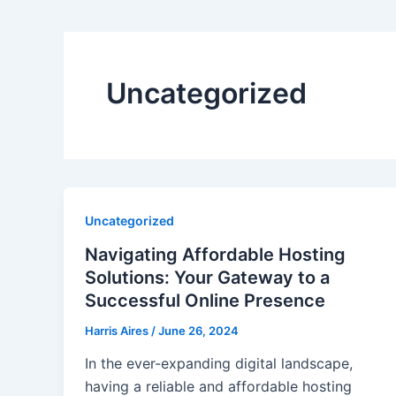
Uncategorized
Uncategorized
Navigating Affordable Hosting
Solutions: Your Gateway to a
Successful Online Presence
Harris Aires
/
June 26, 2024
In the ever-expanding digital landscape,
having a reliable and affordable hosting