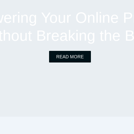
ring Your Online P
thout Breaking the 
READ MORE