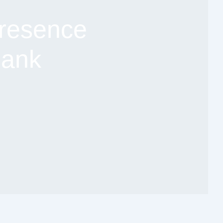
resence
Bank