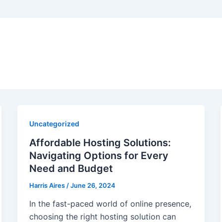
Uncategorized
Affordable Hosting Solutions:
Navigating Options for Every
Need and Budget
Harris Aires
/
June 26, 2024
In the fast-paced world of online presence,
choosing the right hosting solution can