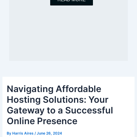
Navigating Affordable
Hosting Solutions: Your
Gateway to a Successful
Online Presence
By
Harris Aires
/
June 26, 2024