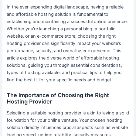
In the ever-expanding digital landscape, having a reliable
and affordable hosting solution is fundamental to
establishing and maintaining a successful online presence.
Whether you’re launching a personal blog, a portfolio
website, or an e-commerce store, choosing the right
hosting provider can significantly impact your website’s
performance, security, and overall user experience. This
article explores the diverse world of affordable hosting
solutions, guiding you through essential considerations,
types of hosting available, and practical tips to help you
find the best fit for your specific needs and budget.
The Importance of Choosing the Right
Hosting Provider
Selecting a suitable hosting provider is akin to laying a solid
foundation for your online venture. Your chosen hosting
solution directly influences crucial aspects such as website
loading speed, uptime reliability, security measures,