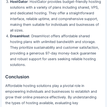
HostGator
: HostGator provides budget-friendly hosting
solutions with a variety of plans including shared, VPS,
and dedicated hosting. They offer a straightforward
interface, reliable uptime, and comprehensive support,
making them suitable for individuals and businesses of
all sizes.
DreamHost
: DreamHost offers affordable shared
hosting plans with unlimited bandwidth and storage.
They prioritize sustainability and customer satisfaction,
providing a generous 97-day money-back guarantee
and robust support for users seeking reliable hosting
solutions.
Conclusion
Affordable hosting solutions play a pivotal role in
empowering individuals and businesses to establish and
grow their online presence effectively. By understanding
the types of hosting available, evaluating key