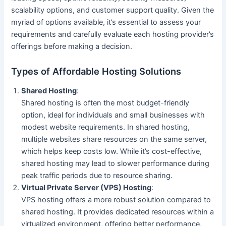
scalability options, and customer support quality. Given the
myriad of options available, it’s essential to assess your
requirements and carefully evaluate each hosting provider’s
offerings before making a decision.
Types of Affordable Hosting Solutions
Shared Hosting
:
Shared hosting is often the most budget-friendly
option, ideal for individuals and small businesses with
modest website requirements. In shared hosting,
multiple websites share resources on the same server,
which helps keep costs low. While it’s cost-effective,
shared hosting may lead to slower performance during
peak traffic periods due to resource sharing.
Virtual Private Server (VPS) Hosting
:
VPS hosting offers a more robust solution compared to
shared hosting. It provides dedicated resources within a
virtualized environment, offering better performance,