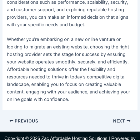
considerations such as performance, scalability, security,
and customer support, and exploring reputable hosting
providers, you can make an informed decision that aligns
with your specific needs and budget.
Whether you’re embarking on a new online venture or
looking to migrate an existing website, choosing the right
hosting provider sets the stage for success by ensuring
your website operates smoothly, securely, and efficiently.
Affordable hosting solutions offer the flexibility and
resources needed to thrive in today’s competitive digital
landscape, enabling you to focus on creating valuable
content, engaging with your audience, and achieving your
online goals with confidence.
PREVIOUS
NEXT
Copyright © 2026 Zac Affordable Hosting Solutions | Powered by