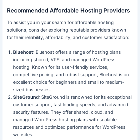
Recommended Affordable Hosting Providers
To assist you in your search for affordable hosting
solutions, consider exploring reputable providers known
for their reliability, affordability, and customer satisfaction:
Bluehost
: Bluehost offers a range of hosting plans
including shared, VPS, and managed WordPress
hosting. Known for its user-friendly services,
competitive pricing, and robust support, Bluehost is an
excellent choice for beginners and small to medium-
sized businesses.
SiteGround
: SiteGround is renowned for its exceptional
customer support, fast loading speeds, and advanced
security features. They offer shared, cloud, and
managed WordPress hosting plans with scalable
resources and optimized performance for WordPress
websites.