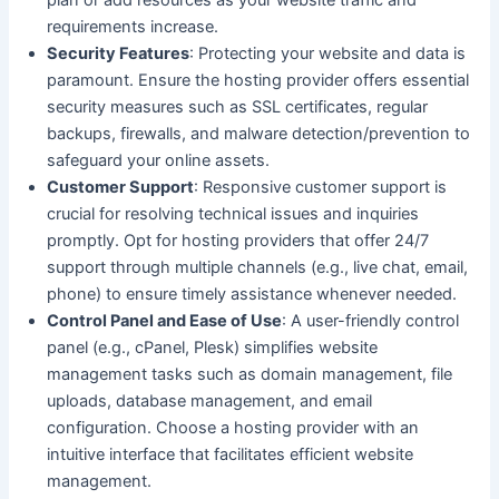
plan or add resources as your website traffic and
requirements increase.
Security Features
: Protecting your website and data is
paramount. Ensure the hosting provider offers essential
security measures such as SSL certificates, regular
backups, firewalls, and malware detection/prevention to
safeguard your online assets.
Customer Support
: Responsive customer support is
crucial for resolving technical issues and inquiries
promptly. Opt for hosting providers that offer 24/7
support through multiple channels (e.g., live chat, email,
phone) to ensure timely assistance whenever needed.
Control Panel and Ease of Use
: A user-friendly control
panel (e.g., cPanel, Plesk) simplifies website
management tasks such as domain management, file
uploads, database management, and email
configuration. Choose a hosting provider with an
intuitive interface that facilitates efficient website
management.