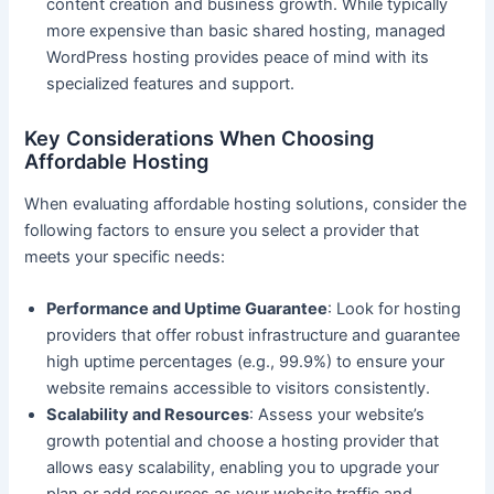
content creation and business growth. While typically
more expensive than basic shared hosting, managed
WordPress hosting provides peace of mind with its
specialized features and support.
Key Considerations When Choosing
Affordable Hosting
When evaluating affordable hosting solutions, consider the
following factors to ensure you select a provider that
meets your specific needs:
Performance and Uptime Guarantee
: Look for hosting
providers that offer robust infrastructure and guarantee
high uptime percentages (e.g., 99.9%) to ensure your
website remains accessible to visitors consistently.
Scalability and Resources
: Assess your website’s
growth potential and choose a hosting provider that
allows easy scalability, enabling you to upgrade your