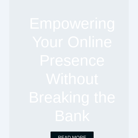
Empowering
Your Online
Presence
Without
Breaking the
Bank
READ MORE