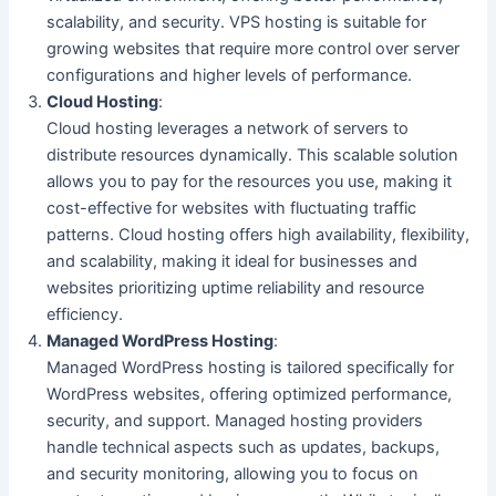
scalability, and security. VPS hosting is suitable for
growing websites that require more control over server
configurations and higher levels of performance.
Cloud Hosting
:
Cloud hosting leverages a network of servers to
distribute resources dynamically. This scalable solution
allows you to pay for the resources you use, making it
cost-effective for websites with fluctuating traffic
patterns. Cloud hosting offers high availability, flexibility,
and scalability, making it ideal for businesses and
websites prioritizing uptime reliability and resource
efficiency.
Managed WordPress Hosting
:
Managed WordPress hosting is tailored specifically for
WordPress websites, offering optimized performance,
security, and support. Managed hosting providers
handle technical aspects such as updates, backups,
and security monitoring, allowing you to focus on