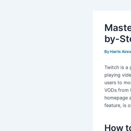
Maste
by-St
By
Harris Aire
Twitch is a
playing vid
users to mo
VODs from t
homepage an
feature, is 
How t