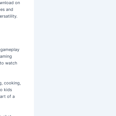
ownload on
ces and
satility.
t gameplay
 gaming
 to watch
g, cooking,
to kids
art of a