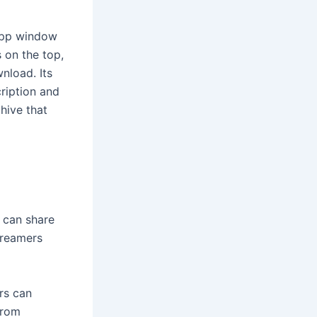
 app window
s on the top,
nload. Its
cription and
hive that
 can share
treamers
ers can
from