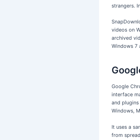
strangers. I
SnapDownloa
videos on W
archived vid
Windows 7 a
Googl
Google Chro
interface ma
and plugins
Windows, Ma
It uses a s
from spread