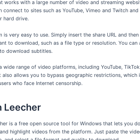
t works with a large number of video and streaming websit
 connect to sites such as YouTube, Vimeo and Twitch and 
ur hard drive.
 is very easy to use. Simply insert the share URL and the
nt to download, such as a file type or resolution. You can 
 to download subtitles.
 a wide range of video platforms, including YouTube, TikTok
t also allows you to bypass geographic restrictions, which 
users who face Internet censorship.
h Leecher
her is a free open source tool for Windows that lets you 
and highlight videos from the platform. Just paste the vid
, and select a file format and quality to download.