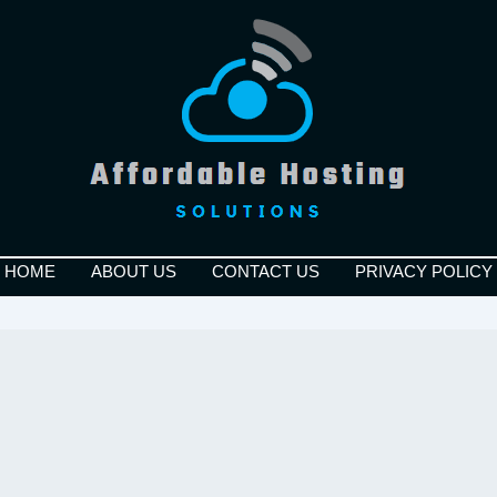
HOME
ABOUT US
CONTACT US
PRIVACY POLICY