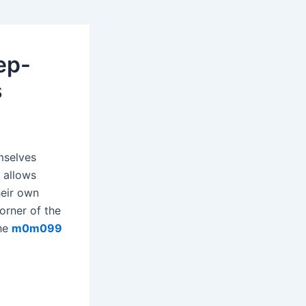
ep-
s
mselves
 allows
heir own
orner of the
the
m0m099