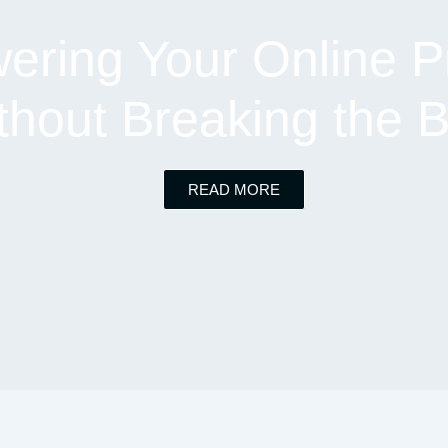
ring Your Online P
thout Breaking the 
READ MORE