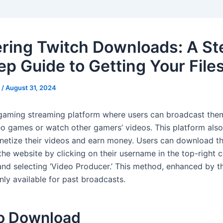
ring Twitch Downloads: A St
ep Guide to Getting Your File
s
/
August 31, 2024
 gaming streaming platform where users can broadcast the
eo games or watch other gamers’ videos. This platform also
netize their videos and earn money. Users can download t
he website by clicking on their username in the top-right c
d selecting ‘Video Producer.’ This method, enhanced by 
only available for past broadcasts.
o Download