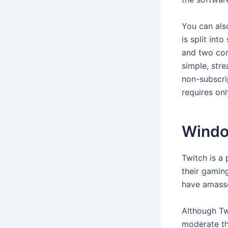
You can als
is split int
and two con
simple, stre
non-subscrip
requires onl
Wind
Twitch is a
their gamin
have amasse
Although Twi
moderate th