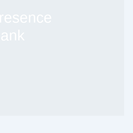
resence
Bank