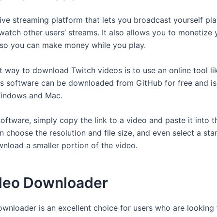
live streaming platform that lets you broadcast yourself pl
atch other users’ streams. It also allows you to monetize 
so you can make money while you play.
t way to download Twitch videos is to use an online tool li
is software can be downloaded from GitHub for free and i
Windows and Mac.
oftware, simply copy the link to a video and paste it into 
 choose the resolution and file size, and even select a sta
wnload a smaller portion of the video.
deo Downloader
wnloader is an excellent choice for users who are looking 