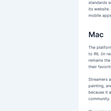
standards s
its website
mobile apps.
Mac
The platfor
to IRL (in r
remains the
their favori
Streamers a
painting, an
because it a
community.