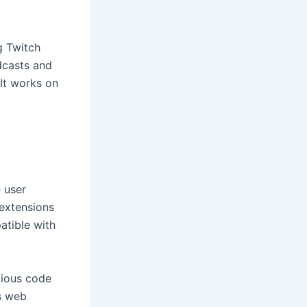
g Twitch
dcasts and
 It works on
 user
 extensions
atible with
cious code
s web