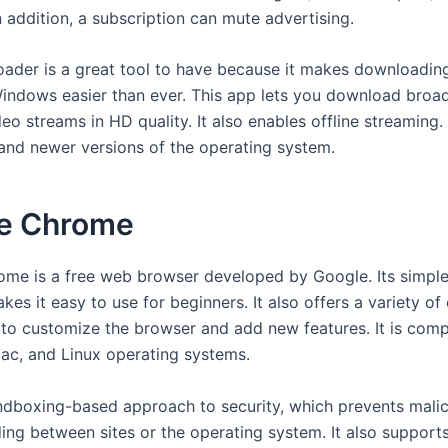
n addition, a subscription can mute advertising.
der is a great tool to have because it makes downloadin
indows easier than ever. This app lets you download broa
eo streams in HD quality. It also enables offline streaming.
nd newer versions of the operating system.
e Chrome
me is a free web browser developed by Google. Its simple
kes it easy to use for beginners. It also offers a variety of
 to customize the browser and add new features. It is comp
c, and Linux operating systems.
andboxing-based approach to security, which prevents mali
ing between sites or the operating system. It also support