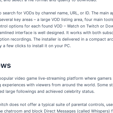
o search for VODs by channel name, URL, or ID. The main
o several key areas – a large VOD listing area, four main tool
trol options for each found VOD – Watch on Twitch or Dow
amlined interface is well designed. It works with both subs
tion recordings. The installer is delivered in a compact arc
y a few clicks to install it on your PC.
ows
 popular video game live-streaming platform where gamers
g experiences with viewers from around the world. Some s
d large followings and achieved celebrity status.
tch does not offer a typical suite of parental controls, us
e chatroom and block Direct Messages (called Whispers) 