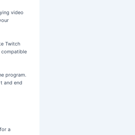
aying video
your
ke Twitch
s compatible
the program.
rt and end
for a