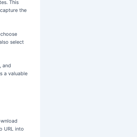
es. This
capture the
n choose
also select
, and
is a valuable
download
eo URL into