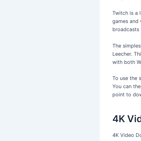
Twitch is a 
games and w
broadcasts 
The simples
Leecher. Th
with both 
To use the s
You can then
point to do
4K Vi
4K Video Do