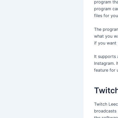
program tha
program can
files for yo
The program
what you wa
if you want
It supports
Instagram. I
feature for 
Twitc
Twitch Leec
broadcasts 
the software