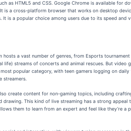
uch as HTML5 and CSS. Google Chrome is available for d
. It is a cross-platform browser that works on desktop devi
 It is a popular choice among users due to its speed and ver
m hosts a vast number of genres, from Esports tournamen
eal life) streams of concerts and animal rescues. But video
 most popular category, with teen gamers logging on daily
te streamers.
lso create content for non-gaming topics, including craftin
d drawing. This kind of live streaming has a strong appeal 
llows them to learn from an expert and feel like they’re a p